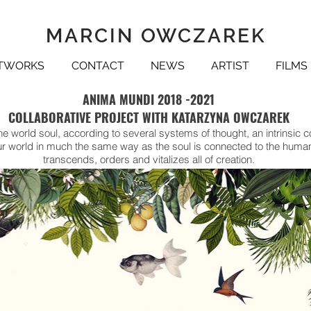
MARCIN OWCZAREK
TWORKS
CONTACT
NEWS
ARTIST
FILMS
ANIMA MUNDI 2018 -2021
COLLABORATIVE PROJECT WITH KATARZYNA OWCZAREK
e world soul, according to several systems of thought, an intrinsic c
 our world in much the same way as the soul is connected to the hum
transcends, orders and vitalizes all of creation.