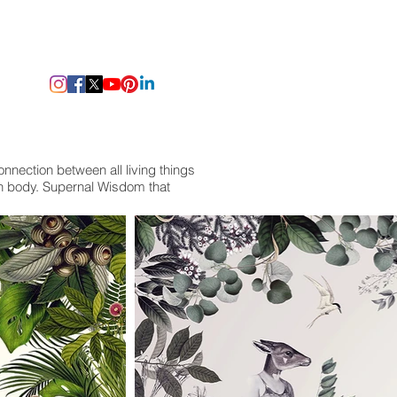
onnection between all living things
an body. Supernal Wisdom that