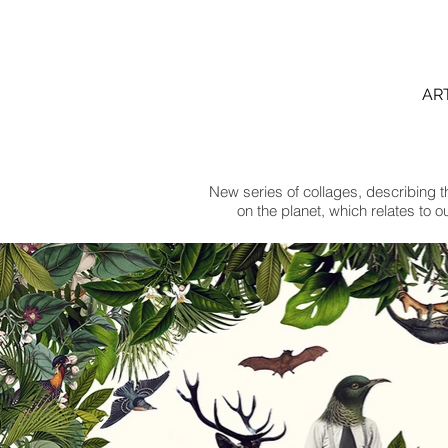
AR
New series of collages, describing th
on the planet, which relates to